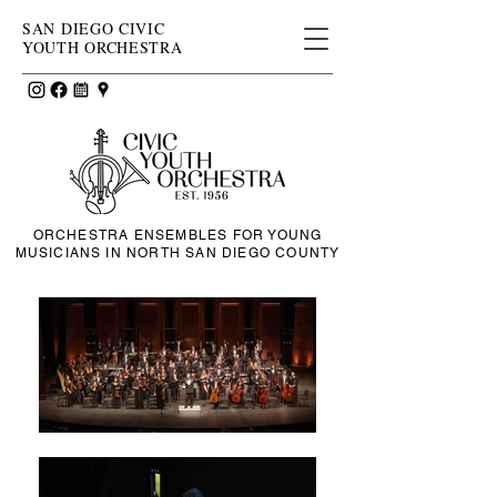
SAN DIEGO CIVIC
YOUTH ORCHESTRA
ORCHESTRA ENSEMBLES FOR YOUNG
MUSICIANS IN NORTH SAN DIEGO COUNTY