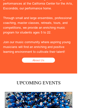
performances at the California Center for the Arts,
Escondido, our performance home.
Through small and large ensembles, professional
coaching, master classes, retreats, tours, and
competitions, we provide an enriching music
program for students ages 5 to 22.
Join our music community where aspiring young
musicians will find an enriching and positive
learning environment to cultivate their talent!
About Us
UPCOMING EVENTS