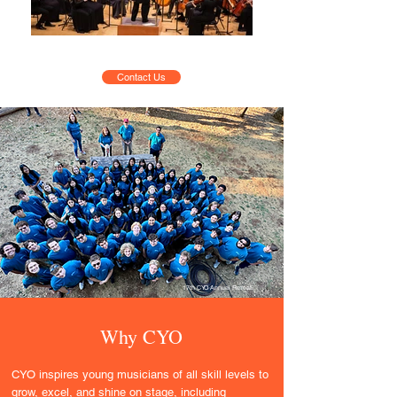
Contact Us
17th CYO Annual Retreat
Why CYO
CYO inspires young musicians of all skill levels to
grow, excel, and shine on stage, including