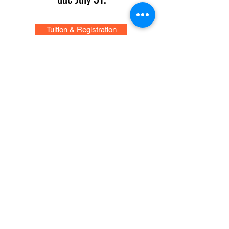
Tuition & Registration
Concerts and Events
News: CYO on Tour in New York City
CYO Performs at Carnegie Hall
The San Diego Civic Youth Orchestra led
by Robert Gilson, conductor and music