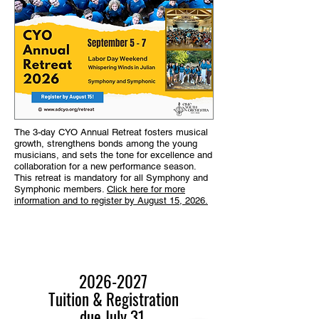
The 3-day CYO Annual Retreat fosters musical
growth, strengthens bonds among the young
musicians, and sets the tone for excellence and
collaboration for a new performance season.
This retreat is mandatory for all Symphony and
Symphonic members.
Click here for more
information and to register by August 15, 2026.
2026-2027
Tuition & Registration
due
July 31
.