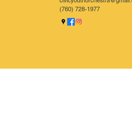
civicyouthorchestra@gmail
(760) 728-1977