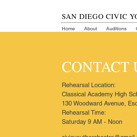
SAN DIEGO CIVIC 
Home
About
Auditions
CONTACT 
Rehearsal Location:
Classical Academy High Sc
130 Woodward Avenue, Esc
Rehearsal Time:
Saturday 9 AM - Noon