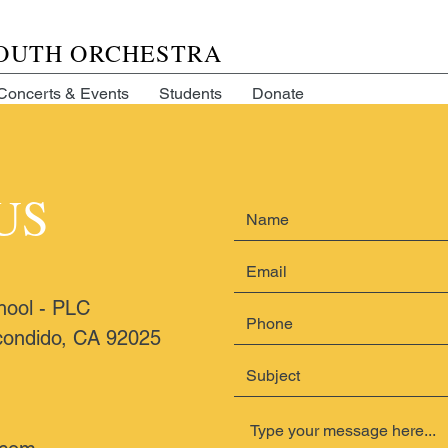
YOUTH ORCHESTRA
Concerts & Events
Students
Donate
US
hool - PLC
ondido, CA 92025