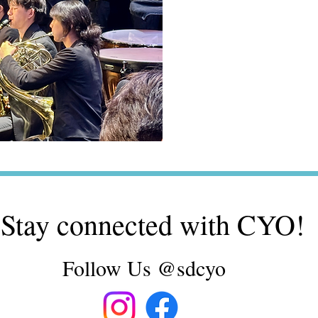
Stay connected with CYO!
Follow Us @sdcyo