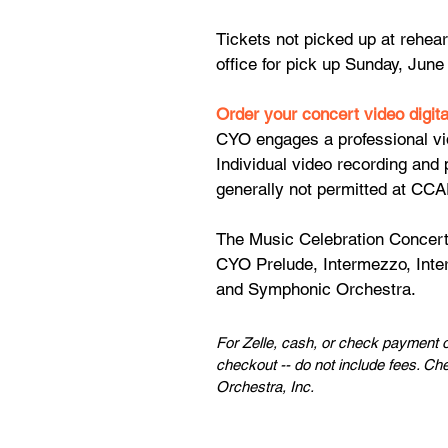
Tickets not picked up at rehear
office for pick up Sunday, June
Order your concert video digit
CYO engages a professional vi
Individual video recording and 
generally not permitted at CCA
The Music Celebration Concert
CYO Prelude, Intermezzo, Int
and Symphonic Orchestra.​​​
For Zelle, cash, or check payment o
checkout -- do not include fees. Ch
Orchestra, Inc.