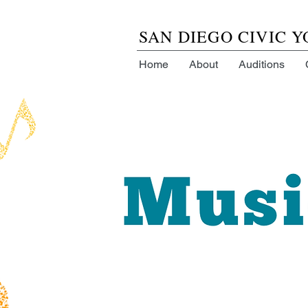
SAN DIEGO CIVIC 
Home
About
Auditions