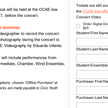
Tickets are still a
sal will be held at the CCAE box
the 
CCAE box offi
 7, before the concert.
Concert Video
Order Digital D
al download.
$25
Student First Nam
deographer to record the concert.
photography during the concert is
E. Videography by Eduardo Infante.
Student Last Nam
 will include performances from
ermediate, Chamber, Wind Ensemble,
Student Ensemble
Purchaser First N
ptions, choose "Offline Purchase" at
ecks are made payable to Civic Youth
Purchaser Last N