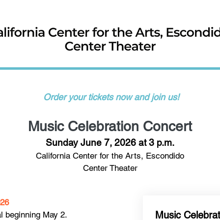
​ Order your tickets now and join us!​
Music Celebration Concert
Sunday June 7, 2026 at 3 p.m.
California Center for the Arts, Escondido
Center Theater
026
Music Celebra
al beginning May 2.