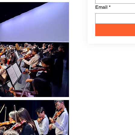
Email
*