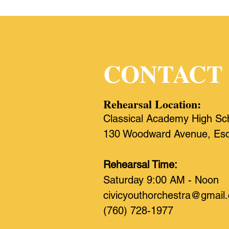
CONTACT
Rehearsal Location:
Classical Academy High Sc
130 Woodward Avenue, Esc
Rehearsal Time:
Saturday 9:00 AM - Noon
civicyouthorchestra@gmail
(760) 728-1977