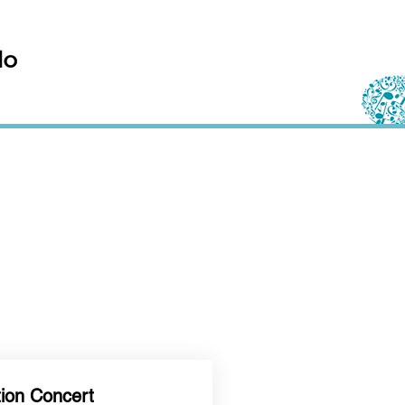
tion Concert