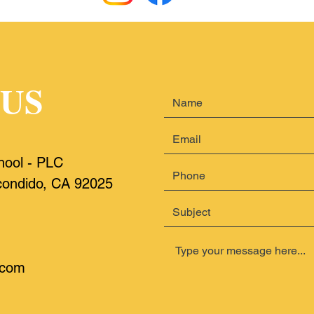
 US
hool
- PLC
ondido, CA 92025
.com