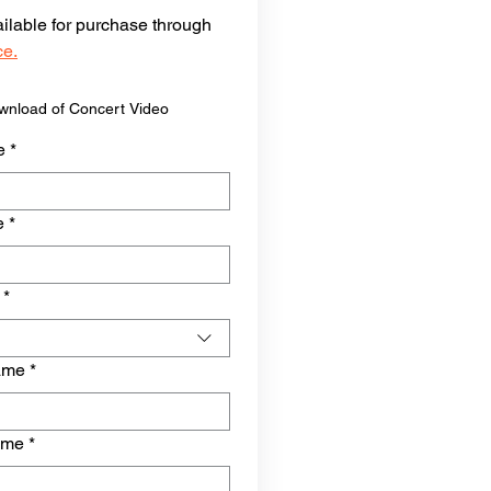
vailable for purchase through 
ce.
ownload of Concert Video
e
*
e
*
*
ame
*
ame
*