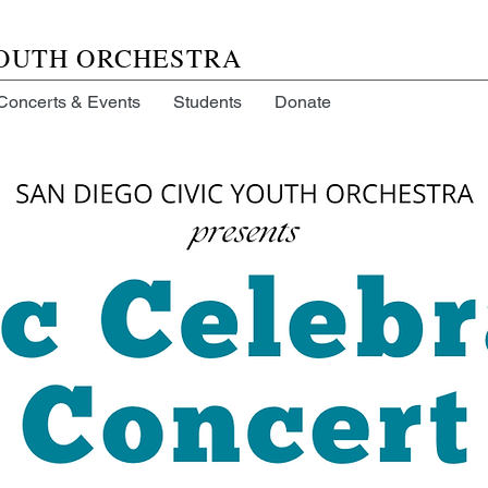
YOUTH ORCHESTRA
Concerts & Events
Students
Donate