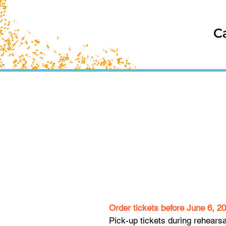
Order tickets before June 6, 2
Pick-up tickets during rehears